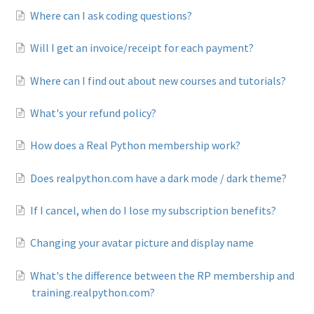
Where can I ask coding questions?
Will I get an invoice/receipt for each payment?
Where can I find out about new courses and tutorials?
What's your refund policy?
How does a Real Python membership work?
Does realpython.com have a dark mode / dark theme?
If I cancel, when do I lose my subscription benefits?
Changing your avatar picture and display name
What's the difference between the RP membership and
training.realpython.com?