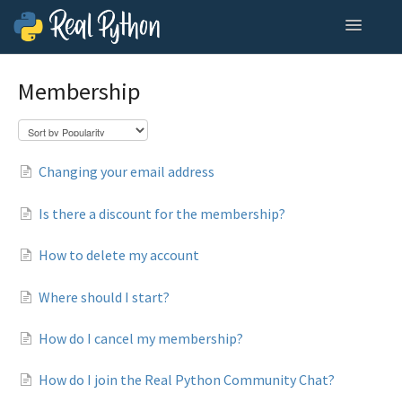
Toggle
Navigatio
Home
Membership
Contact
Changing your email address
Is there a discount for the membership?
How to delete my account
Where should I start?
How do I cancel my membership?
How do I join the Real Python Community Chat?