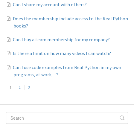
Can I share my account with others?
Does the membership include access to the Real Python
books?
Can I buy a team membership for my company?
Is there a limit on how many videos I can watch?
Can I use code examples from Real Python in my own
programs, at work, ...?
1
2
3