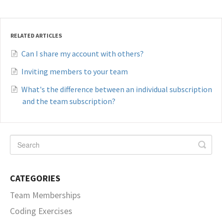
RELATED ARTICLES
Can I share my account with others?
Inviting members to your team
What's the difference between an individual subscription
and the team subscription?
CATEGORIES
Team Memberships
Coding Exercises