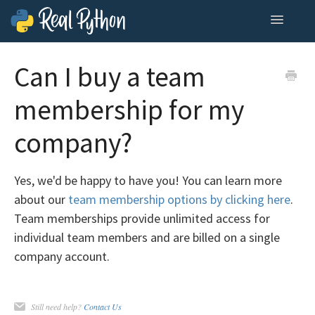
Toggle
Navigatio
Home
Can I buy a team
Contact
membership for my
company?
Yes, we'd be happy to have you! You can learn more
about our
team membership options by clicking here
.
Team memberships provide unlimited access for
individual team members and are billed on a single
company account.
Still need help?
Contact Us