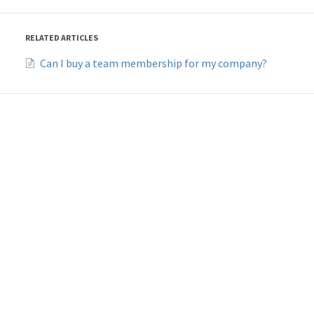
RELATED ARTICLES
Can I buy a team membership for my company?