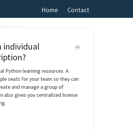
Home
Contact
 individual
iption?
al Python learning resources. A
ple seats for your team so they can
 create and manage a group of
n also gives you centralized license
ng.