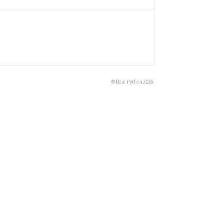
©
Real Python
2026.