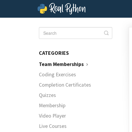
Toggle
Search
CATEGORIES
Team Memberships
Coding Exercises
Completion Certificates
Quizzes
Membership
Video Player
Live Courses