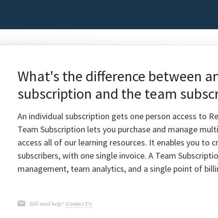
What's the difference between an
subscription and the team subscr
An individual subscription gets one person access to Re
Team Subscription lets you purchase and manage multi
access all of our learning resources. It enables you to
subscribers, with one single invoice. A Team Subscriptio
management, team analytics, and a single point of billi
Still need help?
Contact Us