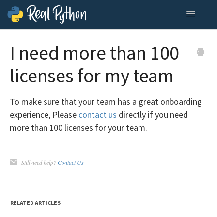
Toggle
Navigatio
Home
I need more than 100
Contact
licenses for my team
To make sure that your team has a great onboarding
experience, Please
contact us
directly if you need
more than 100 licenses for your team.
Still need help?
Contact Us
RELATED ARTICLES