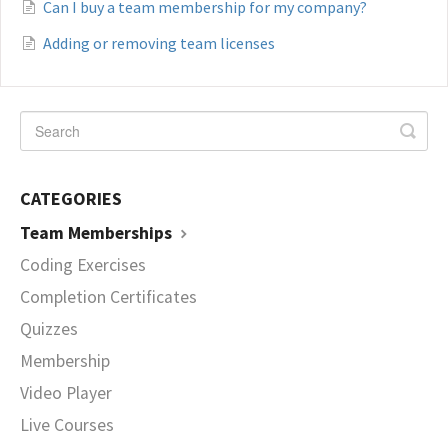
Can I buy a team membership for my company?
Adding or removing team licenses
CATEGORIES
Team Memberships
Coding Exercises
Completion Certificates
Quizzes
Membership
Video Player
Live Courses