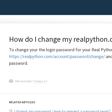
How do I change my realpython
To change your the login password for your Real Pytho
https://realpython.com/account/password/change/
and
password.
Still need help?
Contact Us
RELATED ARTICLES
I forgot my password / how to request a password reset?