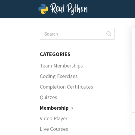
Toggle
Search
CATEGORIES
Team Memberships
Coding Exercises
Completion Certificates
Quizzes
Membership
Video Player
Live Courses