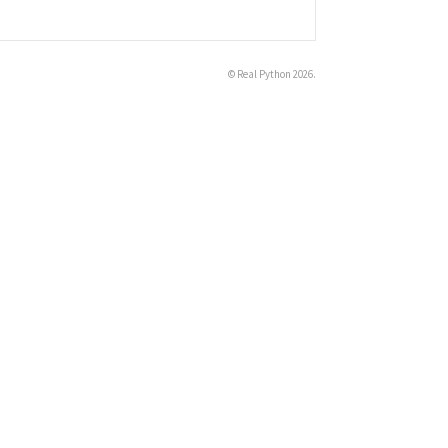
©
Real Python
2026.