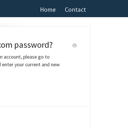
Home
Contact
.com password?
n account, please go to
 enter your current and new