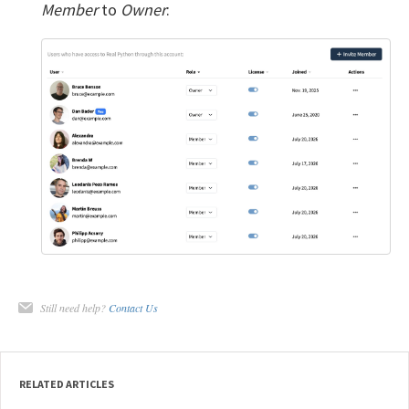
Member
to
Owner
:
Still need help?
Contact Us
RELATED ARTICLES