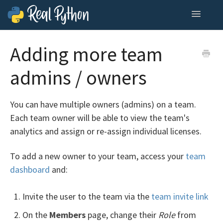
Toggle
Navigatio
Home
Adding more team
Contact
admins / owners
You can have multiple owners (admins) on a team.
Each team owner will be able to view the team's
analytics and assign or re-assign individual licenses.
To add a new owner to your team, access your
team
dashboard
and:
Invite the user to the team via the
team invite link
On the
Members
page, change their
Role
from