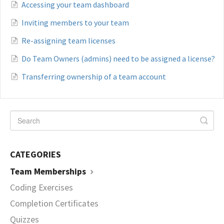
Accessing your team dashboard
Inviting members to your team
Re-assigning team licenses
Do Team Owners (admins) need to be assigned a license?
Transferring ownership of a team account
CATEGORIES
Team Memberships
Coding Exercises
Completion Certificates
Quizzes